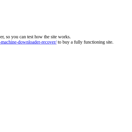
ver, so you can test how the site works.
machine-downloader-recover/
to buy a fully functioning site.