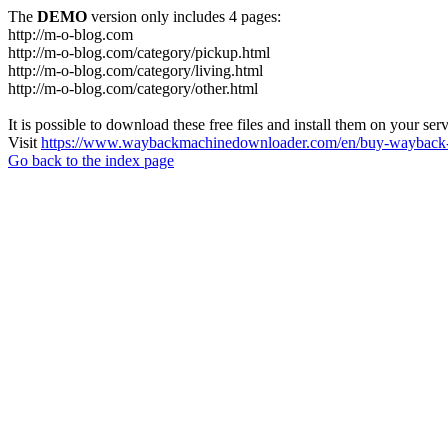
The
DEMO
version only includes 4 pages:
http://m-o-blog.com
http://m-o-blog.com/category/pickup.html
http://m-o-blog.com/category/living.html
http://m-o-blog.com/category/other.html
It is possible to download these free files and install them on your ser
Visit
https://www.waybackmachinedownloader.com/en/buy-wayback-
Go back to the index page