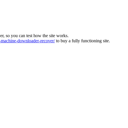
ver, so you can test how the site works.
machine-downloader-recover/
to buy a fully functioning site.