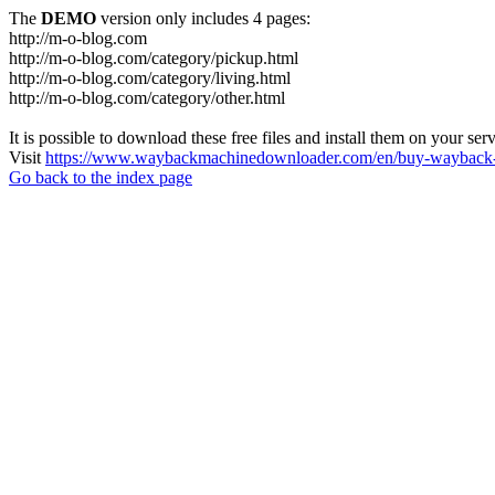
The
DEMO
version only includes 4 pages:
http://m-o-blog.com
http://m-o-blog.com/category/pickup.html
http://m-o-blog.com/category/living.html
http://m-o-blog.com/category/other.html
It is possible to download these free files and install them on your ser
Visit
https://www.waybackmachinedownloader.com/en/buy-wayback-
Go back to the index page